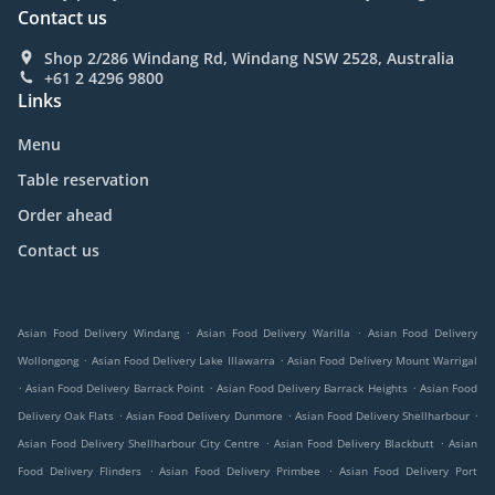
Contact us
Shop 2/286 Windang Rd, Windang NSW 2528, Australia
+61 2 4296 9800
Links
Menu
Table reservation
Order ahead
Contact us
.
.
Asian Food Delivery Windang
Asian Food Delivery Warilla
Asian Food Delivery
.
.
Wollongong
Asian Food Delivery Lake Illawarra
Asian Food Delivery Mount Warrigal
.
.
.
Asian Food Delivery Barrack Point
Asian Food Delivery Barrack Heights
Asian Food
.
.
.
Delivery Oak Flats
Asian Food Delivery Dunmore
Asian Food Delivery Shellharbour
.
.
Asian Food Delivery Shellharbour City Centre
Asian Food Delivery Blackbutt
Asian
.
.
Food Delivery Flinders
Asian Food Delivery Primbee
Asian Food Delivery Port