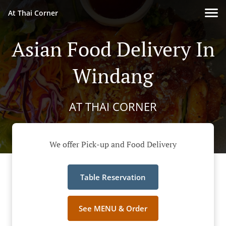
At Thai Corner
Asian Food Delivery In
Windang
AT THAI CORNER
We offer Pick-up and Food Delivery
Table Reservation
See MENU & Order