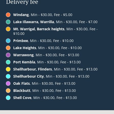
Delivery fee
Windang
, Min - $30.00, Fee - $5.00
Lake Illawarra, Warrilla
, Min - $30.00, Fee - $7.00
Mt. Warrigal, Barrack heights
, Min - $30.00, Fee -
$10.00
Primbee
, Min - $30.00, Fee - $10.00
Lake Heights
, Min - $30.00, Fee - $10.00
Warrawong
, Min - $30.00, Fee - $13.00
Port Kembla
, Min - $30.00, Fee - $13.00
Shellharbour, Flinders
, Min - $30.00, Fee - $13.00
Shellharbour City
, Min - $30.00, Fee - $13.00
Oak Flats
, Min - $30.00, Fee - $13.00
Blackbutt
, Min - $30.00, Fee - $13.00
Shell Cove
, Min - $30.00, Fee - $13.00