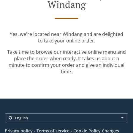
Windang
Yes, we're located near Windang and are delighted
to take your online order.
Take time to browse our interactive online menu and
place the order when ready. It takes us about a
minute to confirm your order and give an individual
time.
.
.
Privacy policy
Terms of service
Cookie Policy Changes