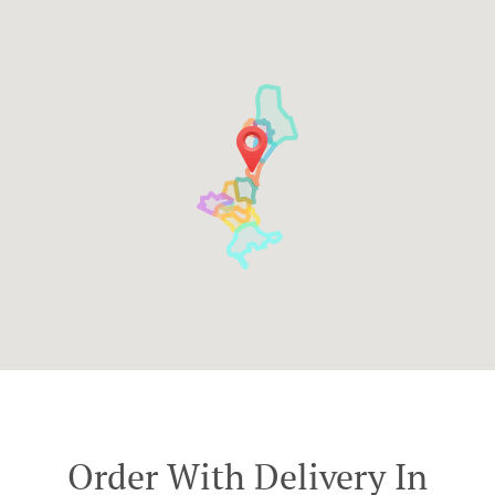
Order With Delivery In