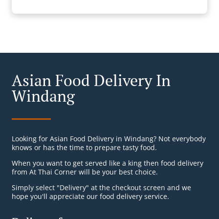
Asian Food Delivery In
Windang
Looking for Asian Food Delivery in Windang? Not everybody
knows or has the time to prepare tasty food.
When you want to get served like a king then food delivery
from At Thai Corner will be your best choice.
Simply select "Delivery" at the checkout screen and we
hope you'll appreciate our food delivery service.