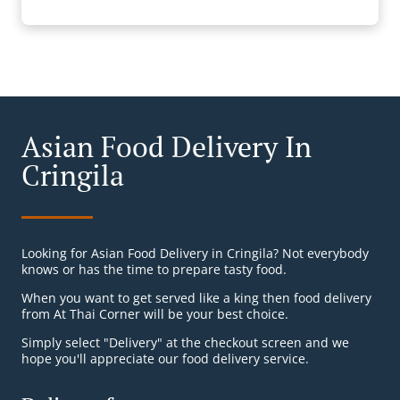
Asian Food Delivery In
Cringila
Looking for Asian Food Delivery in Cringila? Not everybody
knows or has the time to prepare tasty food.
When you want to get served like a king then food delivery
from At Thai Corner will be your best choice.
Simply select "Delivery" at the checkout screen and we
hope you'll appreciate our food delivery service.