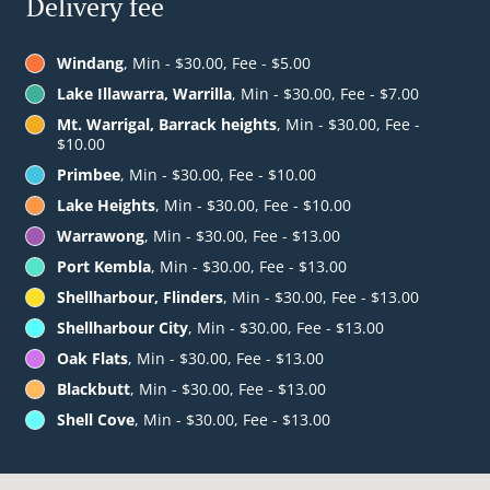
Delivery fee
Windang
, Min - $30.00, Fee - $5.00
Lake Illawarra, Warrilla
, Min - $30.00, Fee - $7.00
Mt. Warrigal, Barrack heights
, Min - $30.00, Fee -
$10.00
Primbee
, Min - $30.00, Fee - $10.00
Lake Heights
, Min - $30.00, Fee - $10.00
Warrawong
, Min - $30.00, Fee - $13.00
Port Kembla
, Min - $30.00, Fee - $13.00
Shellharbour, Flinders
, Min - $30.00, Fee - $13.00
Shellharbour City
, Min - $30.00, Fee - $13.00
Oak Flats
, Min - $30.00, Fee - $13.00
Blackbutt
, Min - $30.00, Fee - $13.00
Shell Cove
, Min - $30.00, Fee - $13.00