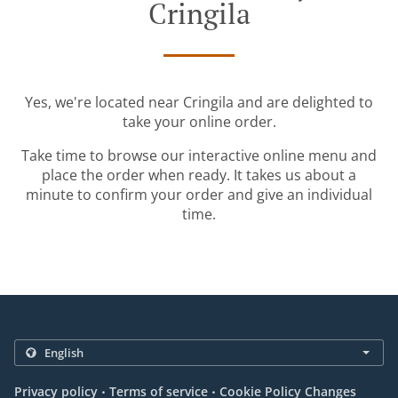
Cringila
Yes, we're located near Cringila and are delighted to
take your online order.
Take time to browse our interactive online menu and
place the order when ready. It takes us about a
minute to confirm your order and give an individual
time.
.
.
Privacy policy
Terms of service
Cookie Policy Changes