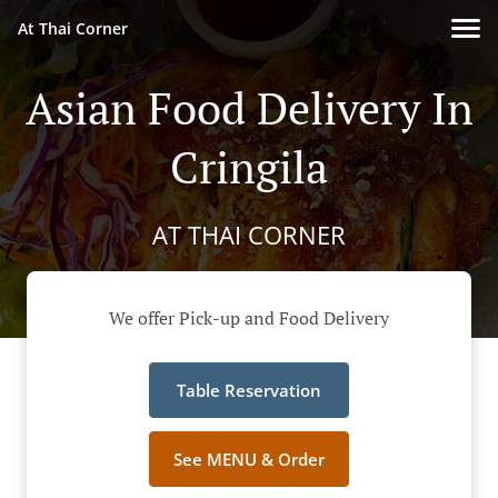
At Thai Corner
Asian Food Delivery In
Cringila
AT THAI CORNER
We offer Pick-up and Food Delivery
Table Reservation
See MENU & Order