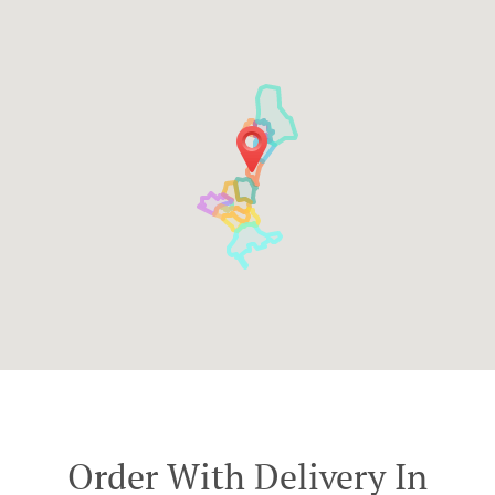
Order With Delivery In