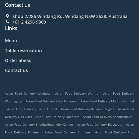
Contact us
Shop 2/286 Windang Rd, Windang NSW 2528, Australia
+61 2 4296 9800
Links
Menu
Table reservation
Order ahead
Contact us
.
.
Asian Food Delivery Windang
Asian Food Delivery Warilla
Asian Food Delivery
.
.
Wollongong
Asian Food Delivery Lake Illawarra
Asian Food Delivery Mount Warrigal
.
.
.
Asian Food Delivery Barrack Point
Asian Food Delivery Barrack Heights
Asian Food
.
.
.
Delivery Oak Flats
Asian Food Delivery Dunmore
Asian Food Delivery Shellharbour
.
.
Asian Food Delivery Shellharbour City Centre
Asian Food Delivery Blackbutt
Asian
.
.
Food Delivery Flinders
Asian Food Delivery Primbee
Asian Food Delivery Port